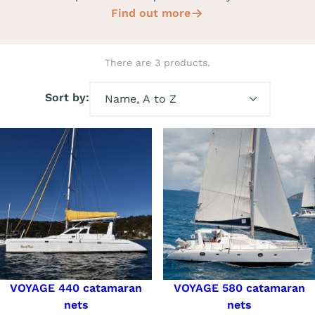
Find out more
There are 3 products.
Sort by:
VOYAGE 440 catamaran
VOYAGE 580 catamaran
nets
nets