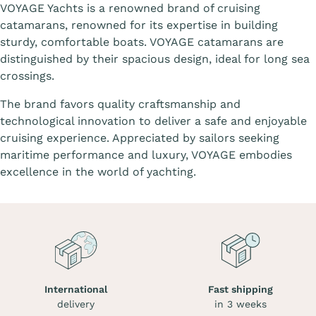
VOYAGE Yachts is a renowned brand of cruising
catamarans, renowned for its expertise in building
sturdy, comfortable boats. VOYAGE catamarans are
distinguished by their spacious design, ideal for long sea
crossings.
The brand favors quality craftsmanship and
technological innovation to deliver a safe and enjoyable
cruising experience. Appreciated by sailors seeking
maritime performance and luxury, VOYAGE embodies
excellence in the world of yachting.
International
Fast shipping
delivery
in 3 weeks