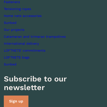
Fasteners
Tensioning ropes
Home nets accessories
Sunbed
Our projects
Catamaran and trimaran trampolines
International delivery
LOFTNETS' commitments
LOFTNETS bags
Sunbed
Subscribe to our
newsletter
Sign up