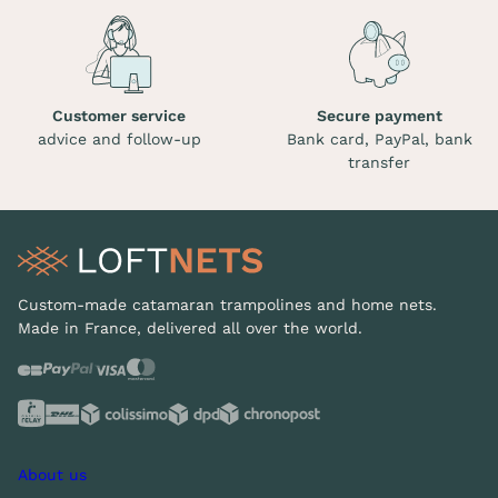
Customer service
Secure payment
advice and follow-up
Bank card, PayPal, bank
transfer
Custom-made catamaran trampolines and home nets.
Made in France, delivered all over the world.
About us