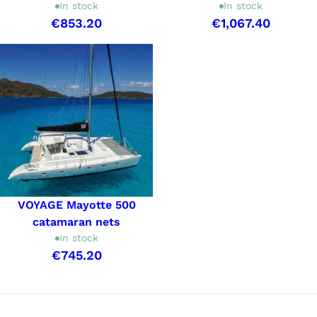
In stock
In stock
€853.20
€1,067.40
VOYAGE Mayotte 500
catamaran nets
In stock
€745.20
Showing 1-3 of 3 item(s)