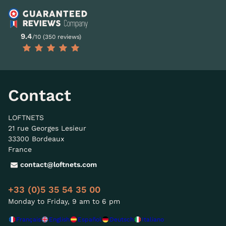
9.4
/10 (350 reviews)
Contact
LOFTNETS
21 rue Georges Lesieur
33300 Bordeaux
France
contact@loftnets.com
+33 (0)5 35 54 35 00
Monday to Friday, 9 am to 6 pm
Français
English
Español
Deutsch
Italiano