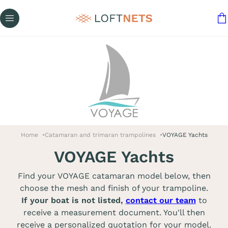
Home
Catamaran and trimaran trampolines
VOYAGE Yachts
VOYAGE Yachts
Find your VOYAGE catamaran model below, then
choose the mesh and finish of your trampoline.
If your boat is not listed,
contact our team
to
receive a measurement document. You'll then
receive a personalized quotation for your model.