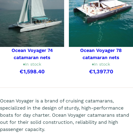
Ocean Voyager 74
Ocean Voyager 78
catamaran nets
catamaran nets
In stock
In stock
€1,598.40
€1,397.70
Showing 1-6 of 6 item(s)
Ocean Voyager is a brand of cruising catamarans,
specialized in the design of sturdy, high-performance
boats for day charter. Ocean Voyager catamarans stand
out for their solid construction, reliability and high
passenger capacity.