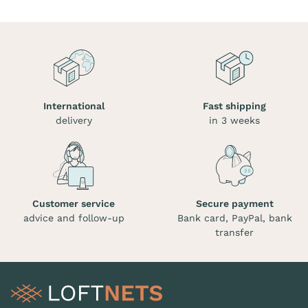
International
Fast shipping
delivery
in 3 weeks
Customer service
Secure payment
advice and follow-up
Bank card, PayPal, bank
transfer