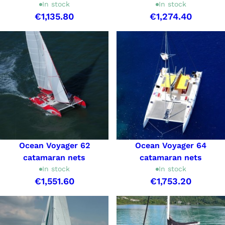
In stock
In stock
€1,135.80
€1,274.40
Ocean Voyager 62
Ocean Voyager 64
catamaran nets
catamaran nets
In stock
In stock
€1,551.60
€1,753.20