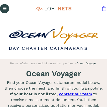
Home
Catamaran and trimaran trampolines
Ocean Voyager
Ocean Voyager
Find your Ocean Voyager catamaran model below,
then choose the mesh and finish of your trampoline.
If your boat is not listed,
contact our team
to
receive a measurement document. You'll then
receive a personalized quotation for your model.