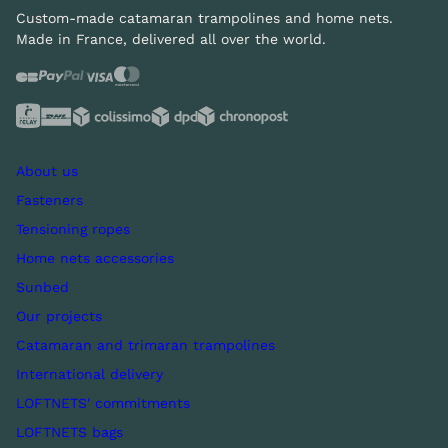
Custom-made catamaran trampolines and home nets.
Made in France, delivered all over the world.
About us
Fasteners
Tensioning ropes
Home nets accessories
Sunbed
Our projects
Catamaran and trimaran trampolines
International delivery
LOFTNETS' commitments
LOFTNETS bags