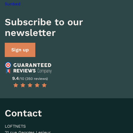
Sunbed
Subscribe to our
newsletter
Sign up
9.4
/10 (350 reviews)
Contact
LOFTNETS
21 rue Georges Lesieur