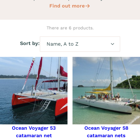
Find out more
There are 6 products.
Sort by:
Ocean Voyager 53
Ocean Voyager 58
catamaran net
catamaran nets