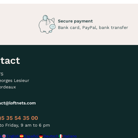
Secure payment
Bank card, PayPal, bank transfer
tact
TS
eorges Lesieur
ordeaux
act@loftnets.com
)5 35 54 35 00
o Friday, 9 am to 6 pm
s
English
Español
Deutsch
Italiano