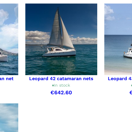
an net
Leopard 42 catamaran nets
Leopard 4
In stock
€642.60