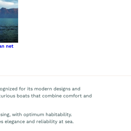
an net
ognized for its modern designs and
xurious boats that combine comfort and
sing, with optimum habitability.
 elegance and reliability at sea.