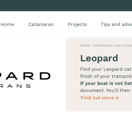
Home
Catamaran
Projects
Tips and advi
Home
Catamaran and trimar
Leopard
Find your Leopard ca
finish of your trampoli
If your boat is not lis
document. You'll then 
Find out more