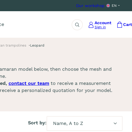
Our workshop
EN
Account
ce
Cart
Sign in
Search
an trampolines
Leopard
tamaran model below, then choose the mesh and
ne.
ted,
contact our team
to receive a measurement
receive a personalized quotation for your model.
Sort by: