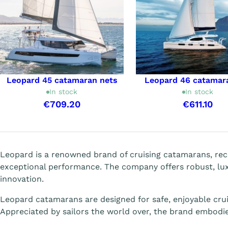
Leopard 45 catamaran nets
Leopard 46 catamar
In stock
In stock
€709.20
€611.10
Showing 1-7 of 7 item(s)
Leopard is a renowned brand of cruising catamarans, rec
exceptional performance. The company offers robust, lu
innovation.
Leopard catamarans are designed for safe, enjoyable crui
Appreciated by sailors the world over, the brand embodies