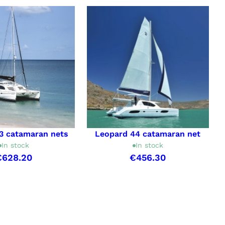
3 catamaran nets
Leopard 44 catamaran net
In stock
In stock
€628.20
€456.30