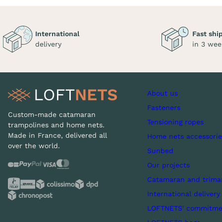
International
Fast shi
delivery
in 3 wee
About us
Fasteners
Custom-made catamaran
Tensioning ropes
trampolines and home nets.
Made in France, delivered all
Home nets accessorie
over the world.
Sunbed
Our projects
Catamaran and trima
International delivery
LOFTNETS' commitme