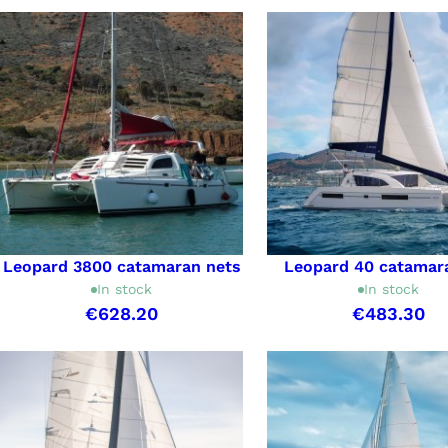
Leopard 3800 catamaran nets
Leopard 40 catamar
In stock
In stock
€628.20
€483.30