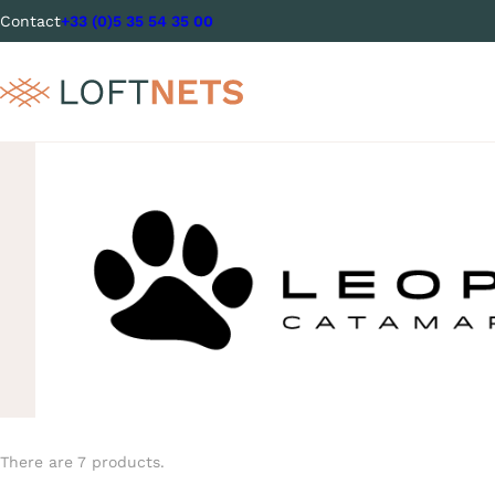
Contact
+33 (0)5 35 54 35 00
There are 7 products.