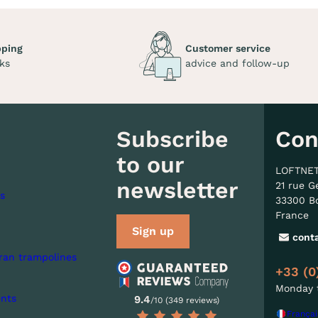
pping
Customer service
ks
advice and follow-up
Subscribe
Con
to our
LOFTNE
newsletter
21 rue G
s
33300 B
France
Sign up
cont
ran trampolines
+33 (0
Monday t
nts
9.4
/10 (349 reviews)
Françai