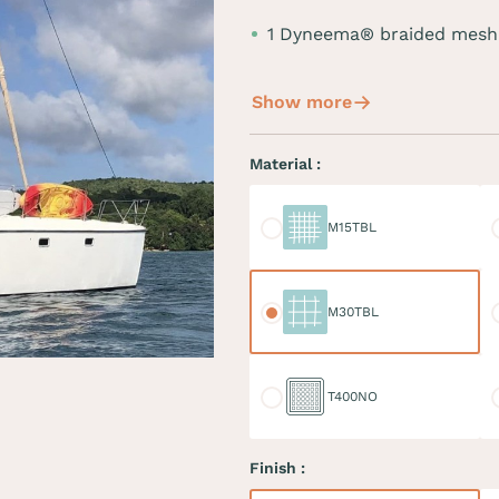
1 Dyneema® braided mesh
Show more
Material :
M15TBL
M
M15TBL
M30TBL
M
M30TBL
T400NO
D
T400NO
Finish :