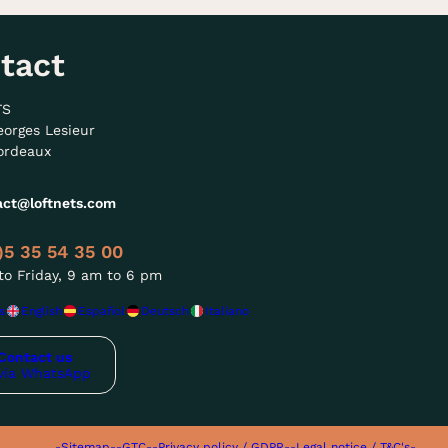
tact
TS
eorges Lesieur
ordeaux
act@loftnets.com
)5 35 54 35 00
o Friday, 9 am to 6 pm
s
English
Español
Deutsch
Italiano
Contact us
via WhatsApp
-Sitemap-
-GTC-
-Privacy policy / GDPR-
-Legal notice / T&C's-