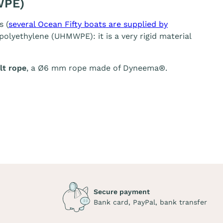
WPE)
s (
several Ocean Fifty boats are supplied by
olyethylene (UHMWPE): it is a very rigid material
t rope
, a Ø6 mm rope made of Dyneema®.
Secure payment
Bank card, PayPal, bank transfer