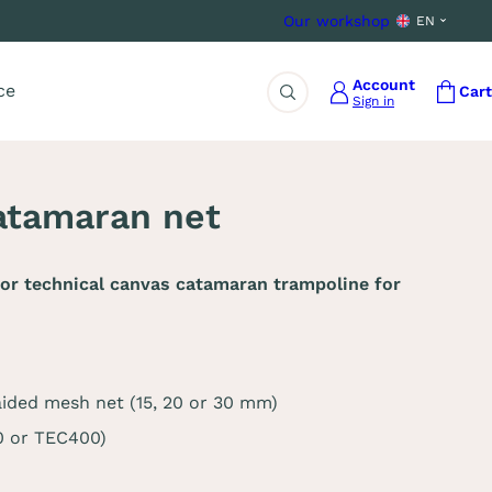
Our workshop
EN
Account
ce
Cart
Sign in
Search
catamaran net
or technical canvas catamaran trampoline for
aided mesh net (15, 20 or 30 mm)
0 or TEC400)