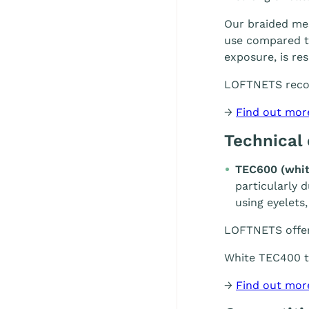
Our braided mes
use compared to
exposure, is re
LOFTNETS rec
→
Find out mor
Technical
TEC600 (whit
particularly 
using eyelets,
LOFTNETS offe
White TEC400 te
→
Find out mor