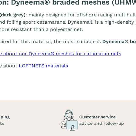
ion: Dyneema® braided meshes (UHM
(dark grey)
: mainly designed for offshore racing multihull
and foiling sport catamarans, Dyneema® is a high-density p
ore resistant than a polyester net.
quired for this material, the most suitable is
Dyneema® bol
e about our Dyneema® meshes for catamaran nets
re about
LOFTNETS materials
pping
Customer service
ks
advice and follow-up