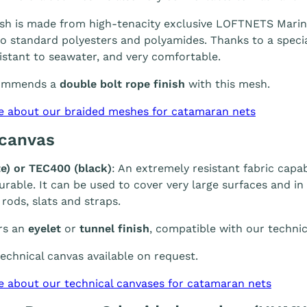
h is made from high-tenacity exclusive LOFTNETS Marine 
 standard polyesters and polyamides. Thanks to a special
sistant to seawater, and very comfortable.
ommends a
double bolt rope finish
with this mesh.
e about our braided meshes for catamaran nets
 canvas
e) or TEC400 (black)
: An extremely resistant fabric capab
durable. It can be used to cover very large surfaces and i
 rods, slats and straps.
rs an
eyelet
or
tunnel finish
, compatible with our technic
chnical canvas available on request.
e about our technical canvases for catamaran nets