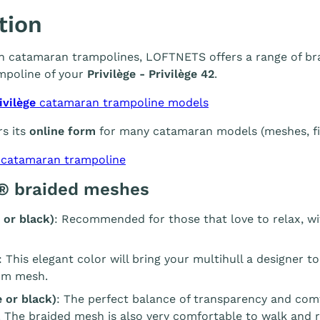
tion
 in catamaran trampolines, LOFTNETS offers a range of br
mpoline of your
Privilège - Privilège 42
.
ivilège
catamaran trampoline models
s its
online form
for many catamaran models (meshes, fin
 catamaran trampoline
® braided meshes
 or black)
: Recommended for those that love to relax, wi
: This elegant color will bring your multihull a designer t
m mesh.
 or black)
: The perfect balance of transparency and com
. The braided mesh is also very comfortable to walk and r