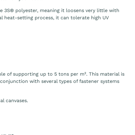
3S® polyester, meaning it loosens very little with
 heat-setting process, it can tolerate high UV
le of supporting up to 5 tons per m². This material is
n conjunction with several types of fastener systems
al canvases.