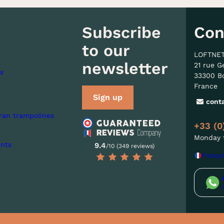
Subscribe
Con
to our
LOFTNE
newsletter
21 rue G
s
33300 B
France
Sign up
cont
ran trampolines
+33 (0
Monday t
nts
9.4
/10 (349 reviews)
Françai