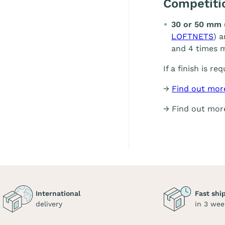
Competit
30 or 50 mm 
LOFTNETS
) 
and 4 times m
If a finish is re
→
Find out mor
→ Find out mo
International
Fast shi
delivery
in 3 wee