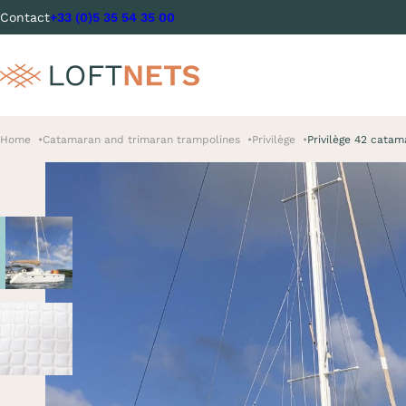
Contact
+33 (0)5 35 54 35 00
Home
Catamaran and trimaran trampolines
Privilège
Privilège 42 catam