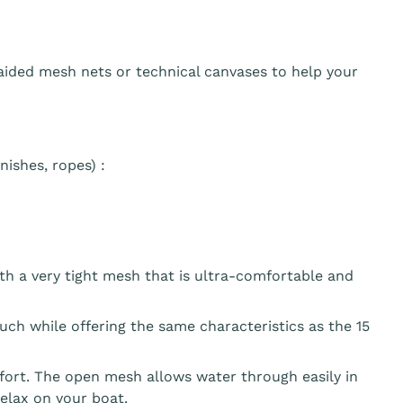
aided mesh nets or technical canvases to help your
ishes, ropes) :
th a very tight mesh that is ultra-comfortable and
ouch while offering the same characteristics as the 15
fort. The open mesh allows water through easily in
elax on your boat.