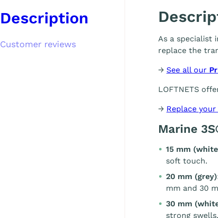
Descrip
Description
As a specialist
Customer reviews
replace the tra
→
See all our
Pr
LOFTNETS offer
→
Replace your
Marine 3S
15 mm (white
soft touch.
20 mm (grey)
mm and 30 m
30 mm (white
strong swells