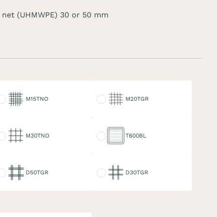
 net (UHMWPE) 30 or 50 mm
15TNO
M20TGR
M15TNO
M20TGR
30TNO
T600BL
M30TNO
T600BL
50TGR
D30TGR
D50TGR
D30TGR