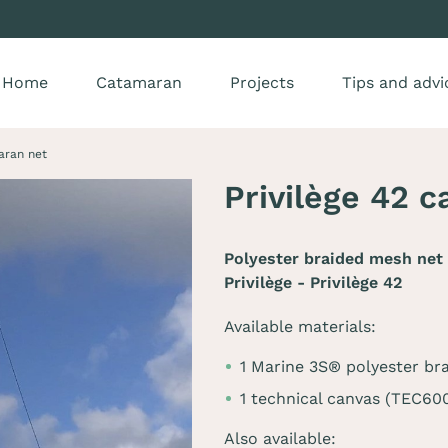
Home
Catamaran
Projects
Tips and advi
aran net
Privilège 42 
Polyester braided mesh net 
Privilège - Privilège 42
Available materials:
1 Marine 3S® polyester br
1 technical canvas (TEC60
Also available: