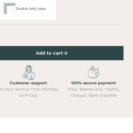
uble bolt rope
Double bolt rope
Add to cart
Customer support
100% secure payment
At your service from Monday
VISA, Mastercard, PayPal,
to Friday
Cheque, Bank transfer