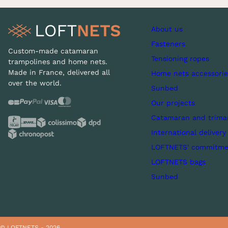
About us
Fasteners
Custom-made catamaran
Tensioning ropes
trampolines and home nets.
Made in France, delivered all
Home nets accessorie
over the world.
Sunbed
Our projects
Catamaran and trima
International delivery
LOFTNETS' commitme
LOFTNETS bags
Sunbed
© LOFTNETS - 2026