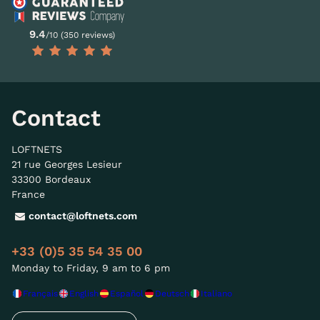
9.4
/10 (350 reviews)
Contact
LOFTNETS
21 rue Georges Lesieur
33300 Bordeaux
France
contact@loftnets.com
+33 (0)5 35 54 35 00
Monday to Friday, 9 am to 6 pm
Français
English
Español
Deutsch
Italiano