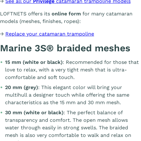
→
See all our
Privilège
catamaran trampoline models
LOFTNETS offers its
online form
for many catamaran
models (meshes, finishes, ropes):
→
Replace your catamaran trampoline
Marine 3S® braided meshes
15 mm (white or black)
: Recommended for those that
love to relax, with a very tight mesh that is ultra-
comfortable and soft touch.
20 mm (grey)
: This elegant color will bring your
multihull a designer touch while offering the same
characteristics as the 15 mm and 30 mm mesh.
30 mm (white or black)
: The perfect balance of
transparency and comfort. The open mesh allows
water through easily in strong swells. The braided
mesh is also very comfortable to walk and relax on