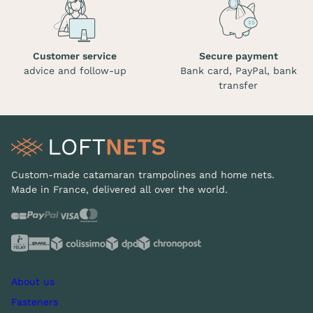
Customer service
Secure payment
advice and follow-up
Bank card, PayPal, bank
transfer
Custom-made catamaran trampolines and home nets.
Made in France, delivered all over the world.
About us
Fasteners