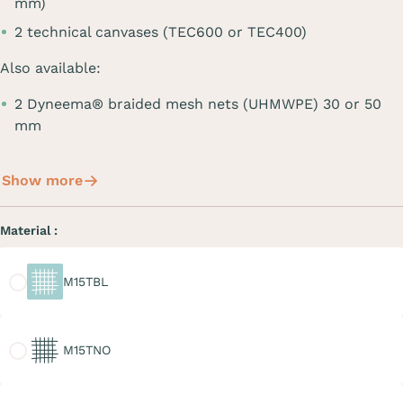
mm)
2 technical canvases (TEC600 or TEC400)
Also available:
2 Dyneema® braided mesh nets (UHMWPE) 30 or 50
mm
Show more
Material :
M15TBL
M15TBL
M15TNO
M15TNO
M20TGR