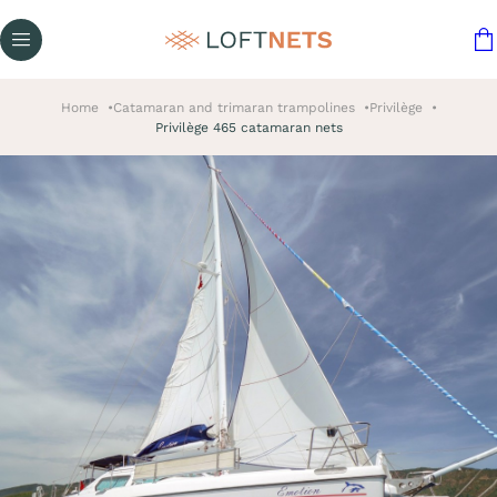
Home
Catamaran and trimaran trampolines
Privilège
Privilège 465 catamaran nets