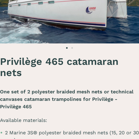
Privilège 465 catamaran
nets
One set of 2 polyester braided mesh nets or technical
canvases catamaran trampolines for
Privilège -
Privilège 465
Available materials:
2 Marine 3S® polyester braided mesh nets (15, 20 or 30