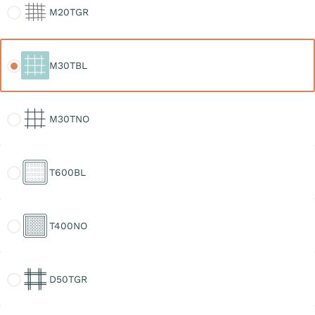
M20TGR
M30TBL
M30TBL
M30TNO
M30TNO
T600BL
T600BL
T400NO
T400NO
D50TGR
D50TGR
D30TGR