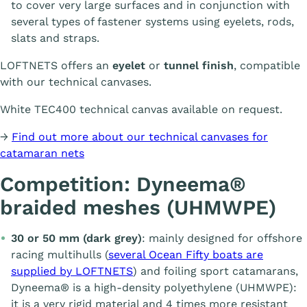
to cover very large surfaces and in conjunction with
several types of fastener systems using eyelets, rods,
slats and straps.
LOFTNETS offers an
eyelet
or
tunnel finish
, compatible
with our technical canvases.
White TEC400 technical canvas available on request.
→
Find out more about our technical canvases for
catamaran nets
Competition: Dyneema®
braided meshes (UHMWPE)
30 or 50 mm (dark grey)
: mainly designed for offshore
racing multihulls (
several Ocean Fifty boats are
supplied by LOFTNETS
) and foiling sport catamarans,
Dyneema® is a high-density polyethylene (UHMWPE):
it is a very rigid material and 4 times more resistant