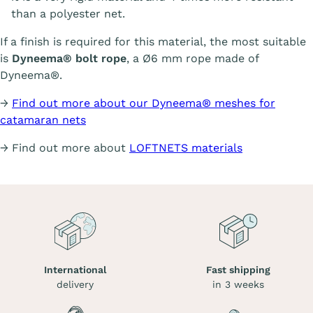
than a polyester net.
If a finish is required for this material, the most suitable
is
Dyneema® bolt rope
, a Ø6 mm rope made of
Dyneema®.
→
Find out more about our Dyneema® meshes for
catamaran nets
→ Find out more about
LOFTNETS materials
International
Fast shipping
delivery
in 3 weeks