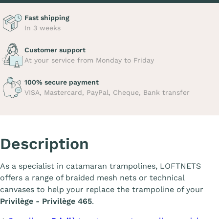
Fast shipping
In 3 weeks
Customer support
At your service from Monday to Friday
100% secure payment
VISA, Mastercard, PayPal, Cheque, Bank transfer
Description
As a specialist in catamaran trampolines, LOFTNETS
offers a range of braided mesh nets or technical
canvases to help your replace the trampoline of your
Privilège - Privilège 465
.