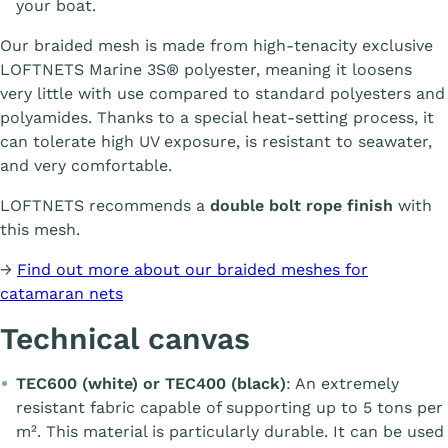
your boat.
Our braided mesh is made from high-tenacity exclusive
LOFTNETS Marine 3S® polyester, meaning it loosens
very little with use compared to standard polyesters and
polyamides. Thanks to a special heat-setting process, it
can tolerate high UV exposure, is resistant to seawater,
and very comfortable.
LOFTNETS recommends a
double bolt rope finish
with
this mesh.
→
Find out more about our braided meshes for
catamaran nets
Technical canvas
TEC600 (white) or TEC400 (black)
: An extremely
resistant fabric capable of supporting up to 5 tons per
m². This material is particularly durable. It can be used