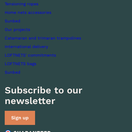
Tensioning ropes
Home nets accessories
Sunbed
Our projects
Catamaran and trimaran trampolines
International delivery
LOFTNETS' commitments
LOFTNETS bags
Sunbed
Subscribe to our
newsletter
Sign up