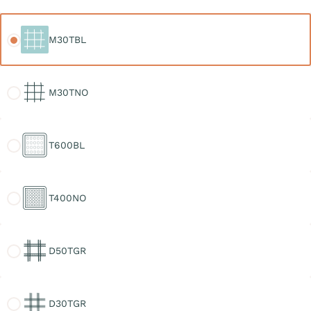
M30TBL
M30TBL
M30TNO
M30TNO
T600BL
T600BL
T400NO
T400NO
D50TGR
D50TGR
D30TGR
D30TGR