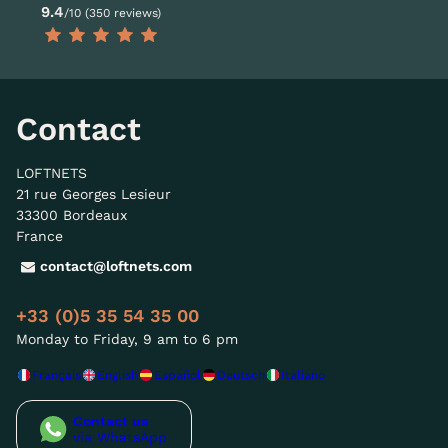
9.4
/10 (350 reviews)
Contact
LOFTNETS
21 rue Georges Lesieur
33300 Bordeaux
France
contact@loftnets.com
+33 (0)5 35 54 35 00
Monday to Friday, 9 am to 6 pm
Français
English
Español
Deutsch
Italiano
Contact us
via WhatsApp