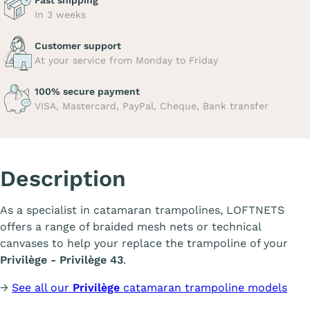
Fast shipping
In 3 weeks
Customer support
At your service from Monday to Friday
100% secure payment
VISA, Mastercard, PayPal, Cheque, Bank transfer
Description
As a specialist in catamaran trampolines, LOFTNETS
offers a range of braided mesh nets or technical
canvases to help your replace the trampoline of your
Privilège - Privilège 43
.
→
See all our
Privilège
catamaran trampoline models