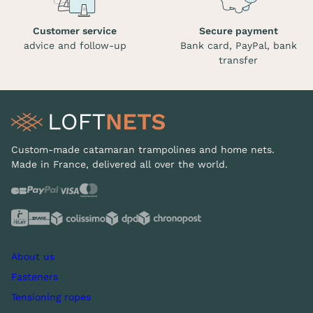
Customer service
Secure payment
advice and follow-up
Bank card, PayPal, bank
transfer
Custom-made catamaran trampolines and home nets.
Made in France, delivered all over the world.
About us
Fasteners
Tensioning ropes