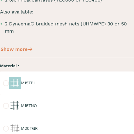
Also available:
2 Dyneema® braided mesh nets (UHMWPE) 30 or 50
mm
Show more
Material :
M15TBL
M15TBL
M15TNO
M15TNO
M20TGR
M20TGR