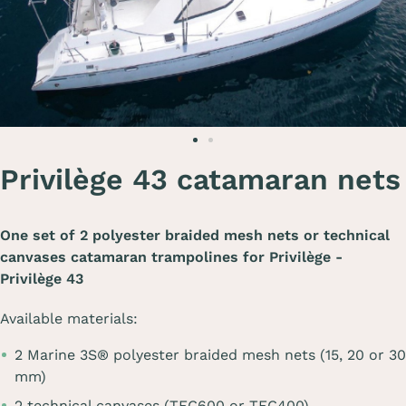
Privilège 43 catamaran nets
One set of 2 polyester braided mesh nets or technical
canvases catamaran trampolines for
Privilège -
Privilège 43
Available materials:
2 Marine 3S® polyester braided mesh nets (15, 20 or 30
mm)
2 technical canvases (TEC600 or TEC400)