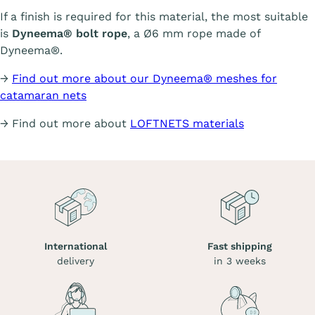
If a finish is required for this material, the most suitable
is
Dyneema® bolt rope
, a Ø6 mm rope made of
Dyneema®.
→
Find out more about our Dyneema® meshes for
catamaran nets
→ Find out more about
LOFTNETS materials
International
Fast shipping
delivery
in 3 weeks