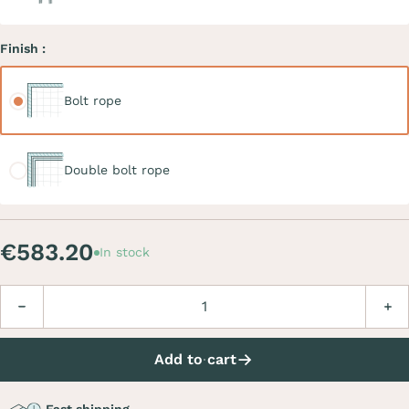
Finish :
Bolt rope
Bolt rope
Double bolt rope
Double bolt rope
€583.20
In stock
Quantity
Decrease
Incre
Add to cart