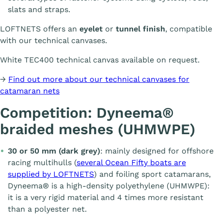
slats and straps.
LOFTNETS offers an
eyelet
or
tunnel finish
, compatible
with our technical canvases.
White TEC400 technical canvas available on request.
→
Find out more about our technical canvases for
catamaran nets
Competition: Dyneema®
braided meshes (UHMWPE)
30 or 50 mm (dark grey)
: mainly designed for offshore
racing multihulls (
several Ocean Fifty boats are
supplied by LOFTNETS
) and foiling sport catamarans,
Dyneema® is a high-density polyethylene (UHMWPE):
it is a very rigid material and 4 times more resistant
than a polyester net.