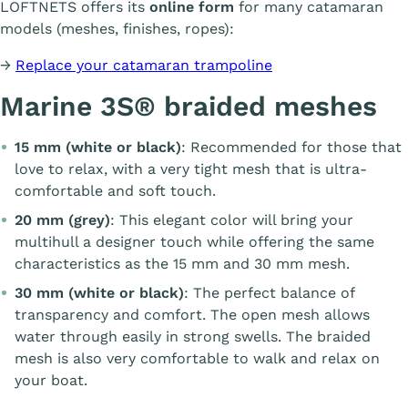
LOFTNETS offers its
online form
for many catamaran
models (meshes, finishes, ropes):
→
Replace your catamaran trampoline
Marine 3S® braided meshes
15 mm (white or black)
: Recommended for those that
love to relax, with a very tight mesh that is ultra-
comfortable and soft touch.
20 mm (grey)
: This elegant color will bring your
multihull a designer touch while offering the same
characteristics as the 15 mm and 30 mm mesh.
30 mm (white or black)
: The perfect balance of
transparency and comfort. The open mesh allows
water through easily in strong swells. The braided
mesh is also very comfortable to walk and relax on
your boat.