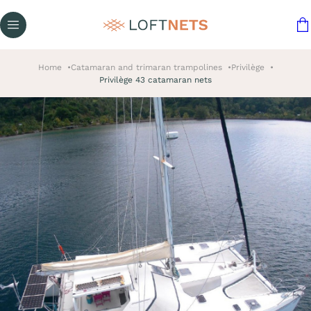
Home
Catamaran and trimaran trampolines
Privilège
Privilège 43 catamaran nets