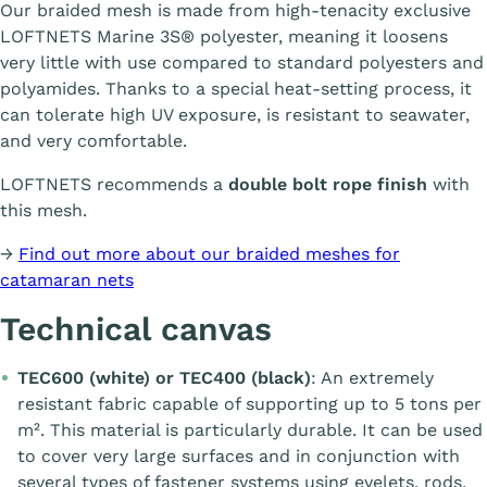
Our braided mesh is made from high-tenacity exclusive
LOFTNETS Marine 3S® polyester, meaning it loosens
very little with use compared to standard polyesters and
polyamides. Thanks to a special heat-setting process, it
can tolerate high UV exposure, is resistant to seawater,
and very comfortable.
LOFTNETS recommends a
double bolt rope finish
with
this mesh.
→
Find out more about our braided meshes for
catamaran nets
Technical canvas
TEC600 (white) or TEC400 (black)
: An extremely
resistant fabric capable of supporting up to 5 tons per
m². This material is particularly durable. It can be used
to cover very large surfaces and in conjunction with
several types of fastener systems using eyelets, rods,