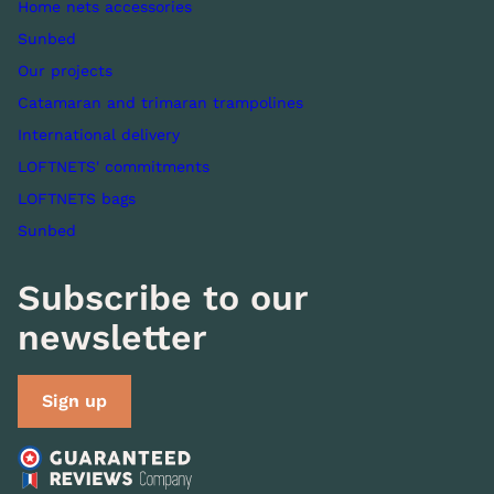
Home nets accessories
Sunbed
Our projects
Catamaran and trimaran trampolines
International delivery
LOFTNETS' commitments
LOFTNETS bags
Sunbed
Subscribe to our
newsletter
Sign up