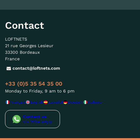
Contact
LOFTNETS
21 rue Georges Lesieur
33300 Bordeaux
France
contact@loftnets.com
+33 (0)5 35 54 35 00
Monday to Friday, 9 am to 6 pm
Français
English
Español
Deutsch
Italiano
Contact us
via WhatsApp