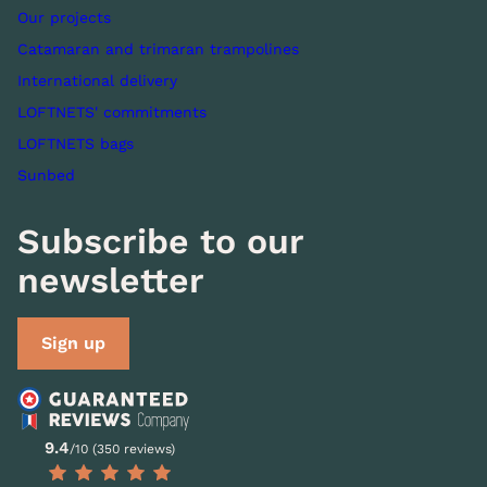
Our projects
Catamaran and trimaran trampolines
International delivery
LOFTNETS' commitments
LOFTNETS bags
Sunbed
Subscribe to our
newsletter
Sign up
9.4
/10 (350 reviews)