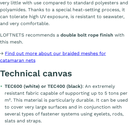
very little with use compared to standard polyesters and
polyamides. Thanks to a special heat-setting process, it
can tolerate high UV exposure, is resistant to seawater,
and very comfortable.
LOFTNETS recommends a
double bolt rope finish
with
this mesh.
→
Find out more about our braided meshes for
catamaran nets
Technical canvas
TEC600 (white) or TEC400 (black)
: An extremely
resistant fabric capable of supporting up to 5 tons per
m². This material is particularly durable. It can be used
to cover very large surfaces and in conjunction with
several types of fastener systems using eyelets, rods,
slats and straps.