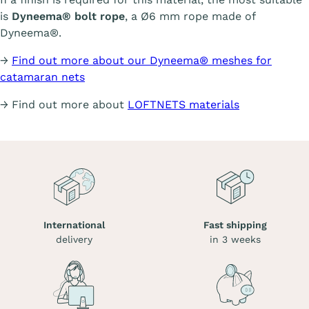
is
Dyneema® bolt rope
, a Ø6 mm rope made of
Dyneema®.
→
Find out more about our Dyneema® meshes for
catamaran nets
→ Find out more about
LOFTNETS materials
International
Fast shipping
delivery
in 3 weeks