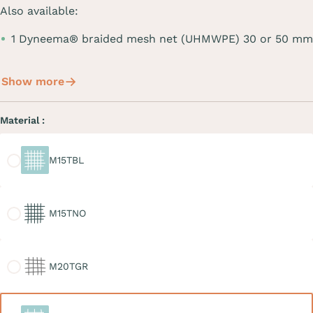
Also available:
1 Dyneema® braided mesh net (UHMWPE) 30 or 50 mm
Show more
Material :
M15TBL
M15TBL
M15TNO
M15TNO
M20TGR
M20TGR
M30TBL