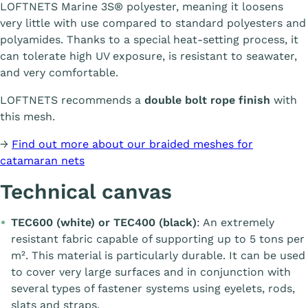
LOFTNETS Marine 3S® polyester, meaning it loosens
very little with use compared to standard polyesters and
polyamides. Thanks to a special heat-setting process, it
can tolerate high UV exposure, is resistant to seawater,
and very comfortable.
LOFTNETS recommends a
double bolt rope finish
with
this mesh.
→
Find out more about our braided meshes for
catamaran nets
Technical canvas
TEC600 (white) or TEC400 (black)
: An extremely
resistant fabric capable of supporting up to 5 tons per
m². This material is particularly durable. It can be used
to cover very large surfaces and in conjunction with
several types of fastener systems using eyelets, rods,
slats and straps.