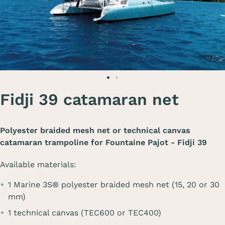
Fidji 39 catamaran net
Polyester braided mesh net or technical canvas
catamaran trampoline for
Fountaine Pajot - Fidji 39
Available materials:
1 Marine 3S® polyester braided mesh net (15, 20 or 30
mm)
1 technical canvas (TEC600 or TEC400)