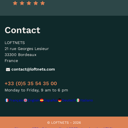
Contact
LOFTNETS
21 rue Georges Lesieur
33300 Bordeaux
France
contact@loftnets.com
+33 (0)5 35 54 35 00
Monday to Friday, 9 am to 6 pm
Français
English
Español
Deutsch
Italiano
© LOFTNETS - 2026