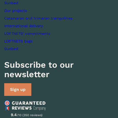
Sunbed
Our projects
Catamaran and trimaran trampolines
International delivery
LOFTNETS' commitments
LOFTNETS bags
Sunbed
Subscribe to our
newsletter
Sign up
9.4
/10 (350 reviews)