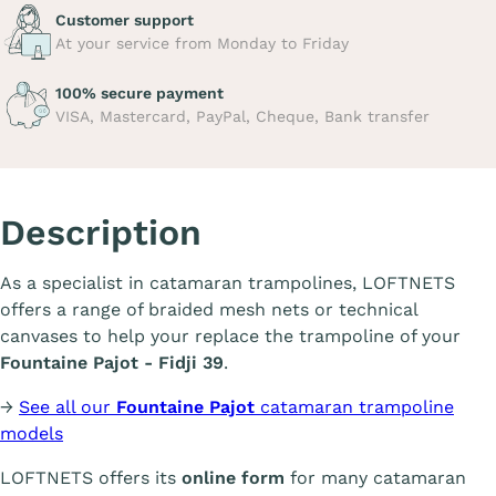
Customer support
At your service from Monday to Friday
100% secure payment
VISA, Mastercard, PayPal, Cheque, Bank transfer
Description
As a specialist in catamaran trampolines, LOFTNETS
offers a range of braided mesh nets or technical
canvases to help your replace the trampoline of your
Fountaine Pajot - Fidji 39
.
→
See all our
Fountaine Pajot
catamaran trampoline
models
LOFTNETS offers its
online form
for many catamaran