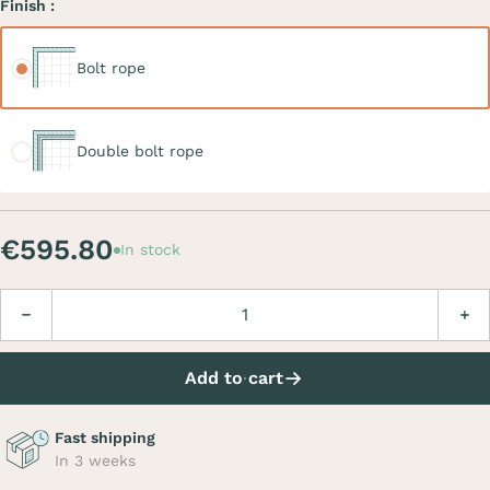
Finish :
Bolt rope
Bolt rope
Double bolt rope
Double bolt rope
€595.80
In stock
Quantity
Decrease
Incre
Add to cart
Fast shipping
In 3 weeks