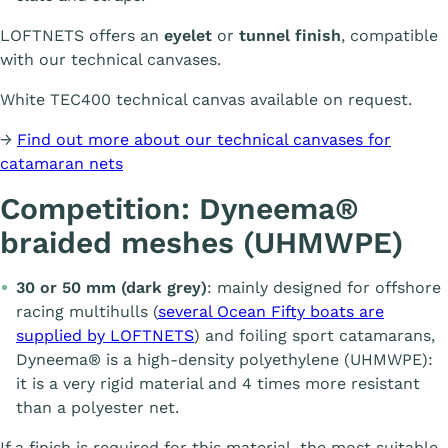
LOFTNETS offers an
eyelet
or
tunnel finish
, compatible
with our technical canvases.
White TEC400 technical canvas available on request.
→
Find out more about our technical canvases for
catamaran nets
Competition: Dyneema®
braided meshes (UHMWPE)
30 or 50 mm (dark grey)
: mainly designed for offshore
racing multihulls (
several Ocean Fifty boats are
supplied by LOFTNETS
) and foiling sport catamarans,
Dyneema® is a high-density polyethylene (UHMWPE):
it is a very rigid material and 4 times more resistant
than a polyester net.
If a finish is required for this material, the most suitable