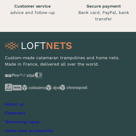
Customer service
Secure payment
advice and follow-up
Bank card, PayPal, bank
transfer
Custom-made catamaran trampolines and home nets.
Made in France, delivered all over the world.
About us
Fasteners
Tensioning ropes
Home nets accessories