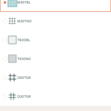
M30TBL
M30TNO
M30TNO
T600BL
T600BL
T400NO
T400NO
D50TGR
D50TGR
D30TGR
D30TGR