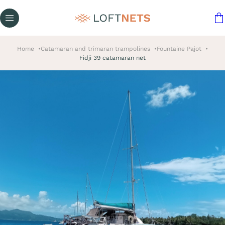
Home
Catamaran and trimaran trampolines
Fountaine Pajot
Fidji 39 catamaran net