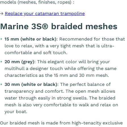
models (meshes, finishes, ropes) :
→
Replace your catamaran trampoline
Marine 3S® braided meshes
15 mm (white or black)
: Recommended for those that
love to relax, with a very tight mesh that is ultra-
comfortable and soft touch.
20 mm (grey)
: This elegant color will bring your
multihull a designer touch while offering the same
characteristics as the 15 mm and 30 mm mesh.
30 mm (white or black)
: The perfect balance of
transparency and comfort. The open mesh allows
water through easily in strong swells. The braided
mesh is also very comfortable to walk and relax on
your boat.
Our braided mesh is made from high-tenacity exclusive