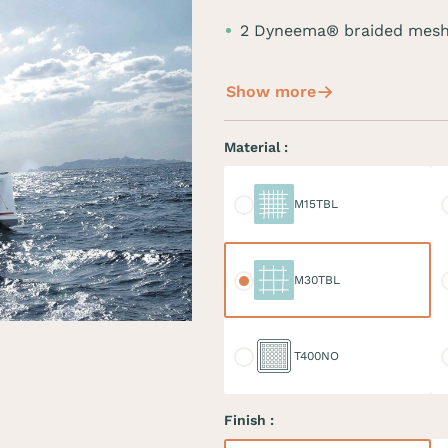
2 Dyneema® braided mesh
Show more
Material :
M15TBL
M
M15TBL
M30TBL
M
M30TBL
T400NO
D
T400NO
Finish :