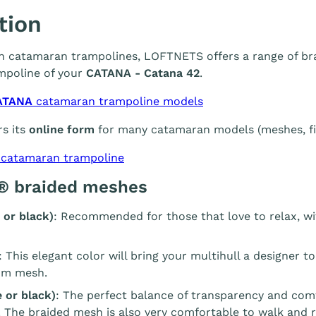
tion
 in catamaran trampolines, LOFTNETS offers a range of br
mpoline of your
CATANA - Catana 42
.
ATANA
catamaran trampoline models
s its
online form
for many catamaran models (meshes, fin
 catamaran trampoline
® braided meshes
 or black)
: Recommended for those that love to relax, wi
: This elegant color will bring your multihull a designer t
m mesh.
 or black)
: The perfect balance of transparency and com
. The braided mesh is also very comfortable to walk and r