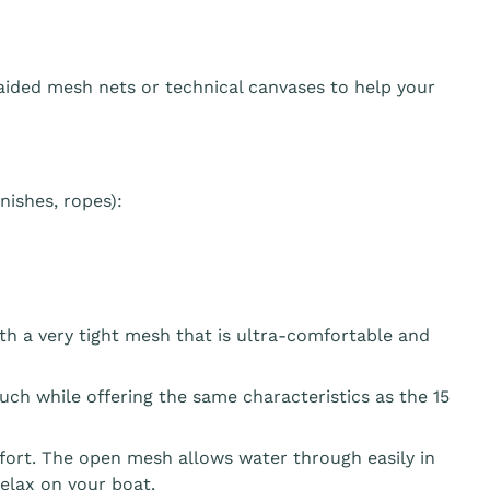
aided mesh nets or technical canvases to help your
ishes, ropes):
th a very tight mesh that is ultra-comfortable and
ouch while offering the same characteristics as the 15
fort. The open mesh allows water through easily in
elax on your boat.