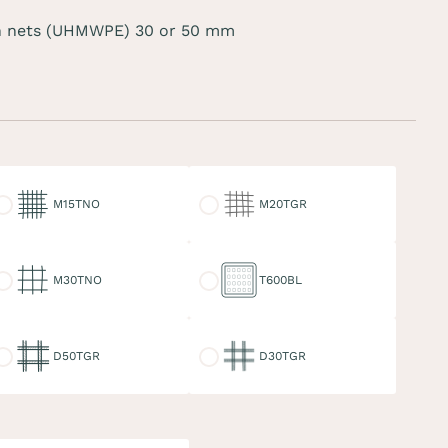
 nets (UHMWPE) 30 or 50 mm
15TNO
M20TGR
M15TNO
M20TGR
30TNO
T600BL
M30TNO
T600BL
50TGR
D30TGR
D50TGR
D30TGR