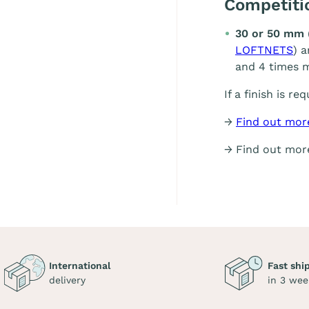
Competit
30 or 50 mm 
LOFTNETS
) 
and 4 times m
If a finish is re
→
Find out mor
→ Find out mo
International
Fast shi
delivery
in 3 wee