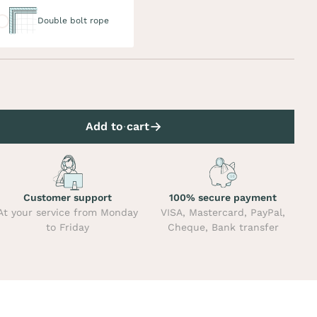
uble bolt rope
Double bolt rope
Add to cart
Customer support
100% secure payment
At your service from Monday
VISA, Mastercard, PayPal,
to Friday
Cheque, Bank transfer