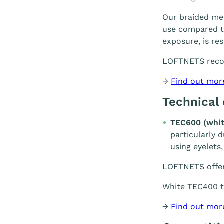
Our braided mes
use compared to
exposure, is re
LOFTNETS rec
→
Find out mor
Technical
TEC600 (whit
particularly 
using eyelets,
LOFTNETS offe
White TEC400 te
→
Find out mor