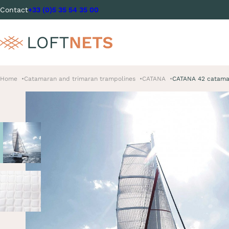
Contact
+33 (0)5 35 54 35 00
Home
Catamaran and trimaran trampolines
CATANA
CATANA 42 catama