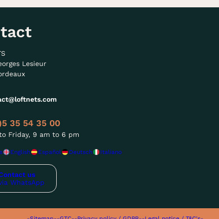
tact
TS
eorges Lesieur
ordeaux
act@loftnets.com
)5 35 54 35 00
o Friday, 9 am to 6 pm
s
English
Español
Deutsch
Italiano
Contact us
via WhatsApp
-Sitemap-
-GTC-
-Privacy policy / GDPR-
-Legal notice / T&C's-