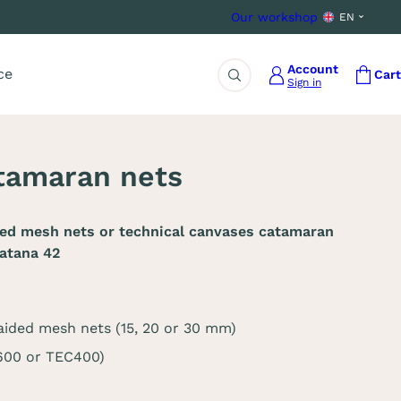
Our workshop
EN
Account
ce
Cart
Sign in
Search
tamaran nets
ded mesh nets or technical canvases catamaran
atana 42
aided mesh nets (15, 20 or 30 mm)
C600 or TEC400)