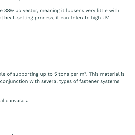
3S® polyester, meaning it loosens very little with
 heat-setting process, it can tolerate high UV
le of supporting up to 5 tons per m². This material is
n conjunction with several types of fastener systems
al canvases.