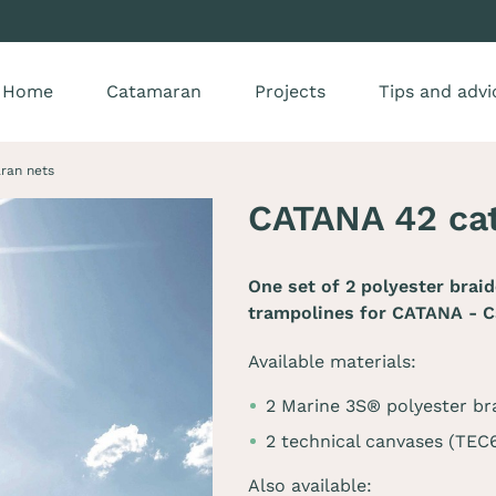
Home
Catamaran
Projects
Tips and advi
ran nets
CATANA 42 ca
One set of 2 polyester brai
trampolines for
CATANA - C
Available materials:
2 Marine 3S® polyester br
2 technical canvases (TE
Also available: