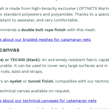
h is made from high-tenacity exclusive LOFTNETS Marine 
 standard polyesters and polyamides. Thanks to a special
sistant to seawater, and very comfortable.
ommends a
double bolt rope finish
with this mesh.
e about our braided meshes for catamaran nets
 canvas
e) or TEC400 (black)
: An extremely resistant fabric capab
durable. It can be used to cover very large surfaces and i
 rods, slats and straps.
rs an
eyelet
or
tunnel finish
, compatible with our technic
chnical canvas available on request.
e about our technical canvases for catamaran nets