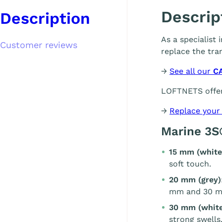
Descrip
Description
As a specialist
Customer reviews
replace the tra
→
See all our
C
LOFTNETS offer
→
Replace your
Marine 3S
15 mm (white
soft touch.
20 mm (grey)
mm and 30 m
30 mm (white
strong swells