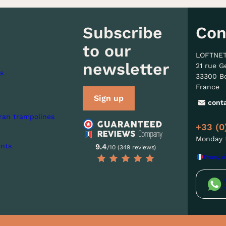
Subscribe
Con
to our
LOFTNE
newsletter
21 rue G
s
33300 B
France
Sign up
cont
ran trampolines
+33 (0
Monday t
nts
9.4
/10 (349 reviews)
Françai