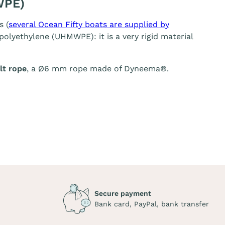
WPE)
s (
several Ocean Fifty boats are supplied by
olyethylene (UHMWPE): it is a very rigid material
t rope
, a Ø6 mm rope made of Dyneema®.
Secure payment
Bank card, PayPal, bank transfer