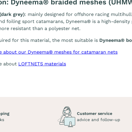
ion: Dyneema® braided meshes (UHM
(dark grey)
: mainly designed for offshore racing multihull
and foiling sport catamarans, Dyneema® is a high-density p
ore resistant than a polyester net.
quired for this material, the most suitable is
Dyneema® bol
e about our Dyneema® meshes for catamaran nets
re about
LOFTNETS materials
pping
Customer service
ks
advice and follow-up