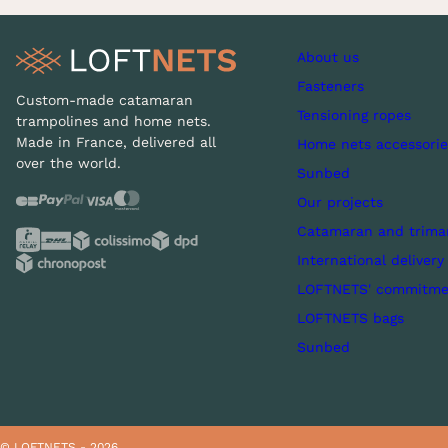
About us
Fasteners
Custom-made catamaran
Tensioning ropes
trampolines and home nets.
Made in France, delivered all
Home nets accessorie
over the world.
Sunbed
Our projects
Catamaran and trima
International delivery
LOFTNETS' commitme
LOFTNETS bags
Sunbed
© LOFTNETS - 2026