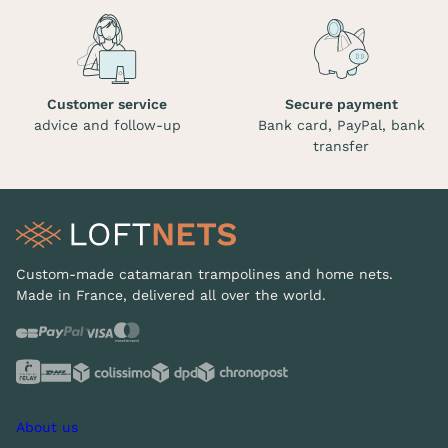
Customer service
Secure payment
advice and follow-up
Bank card, PayPal, bank
transfer
Custom-made catamaran trampolines and home nets.
Made in France, delivered all over the world.
About us