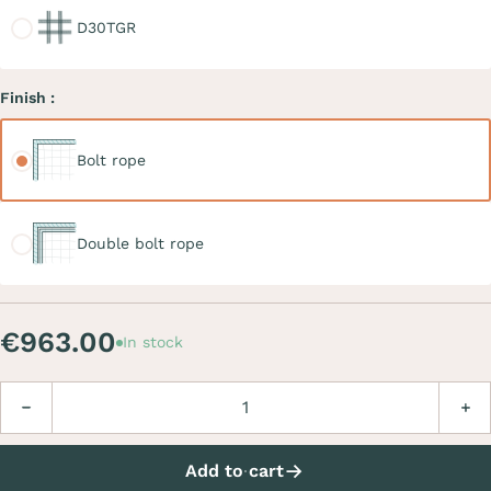
D30TGR
Finish :
Bolt rope
Bolt rope
Double bolt rope
Double bolt rope
€963.00
In stock
Quantity
Decrease
Incre
Add to cart