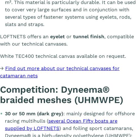
m². This material is particularly durable. It can be used
to cover very large surfaces and in conjunction with
several types of fastener systems using eyelets, rods,
slats and straps.
LOFTNETS offers an
eyelet
or
tunnel finish
, compatible
with our technical canvases.
White TEC400 technical canvas available on request.
→
Find out more about our technical canvases for
catamaran nets
Competition: Dyneema®
braided meshes (UHMWPE)
30 or 50 mm (dark grey)
: mainly designed for offshore
racing multihulls (
several Ocean Fifty boats are
supplied by LOFTNETS
) and foiling sport catamarans,
Dyneema® is a high-density polyethylene (UHMWPE):