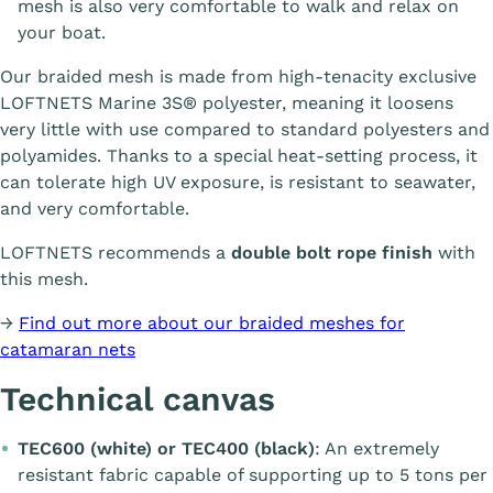
mesh is also very comfortable to walk and relax on
your boat.
Our braided mesh is made from high-tenacity exclusive
LOFTNETS Marine 3S® polyester, meaning it loosens
very little with use compared to standard polyesters and
polyamides. Thanks to a special heat-setting process, it
can tolerate high UV exposure, is resistant to seawater,
and very comfortable.
LOFTNETS recommends a
double bolt rope finish
with
this mesh.
→
Find out more about our braided meshes for
catamaran nets
Technical canvas
TEC600 (white) or TEC400 (black)
: An extremely
resistant fabric capable of supporting up to 5 tons per