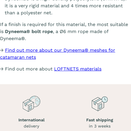
it is a very rigid material and 4 times more resistant
than a polyester net.
If a finish is required for this material, the most suitable
is
Dyneema® bolt rope
, a Ø6 mm rope made of
Dyneema®.
→
Find out more about our Dyneema® meshes for
catamaran nets
→ Find out more about
LOFTNETS materials
International
Fast shipping
delivery
in 3 weeks