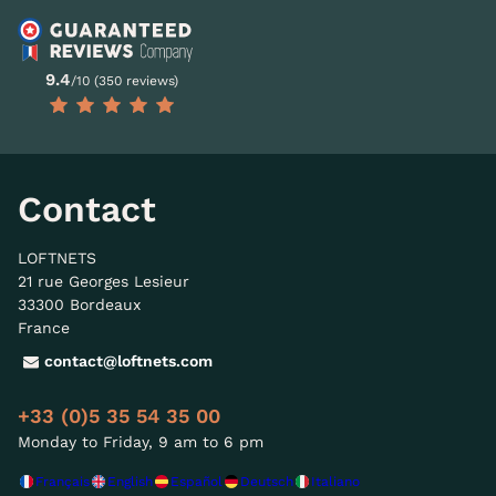
9.4
/10 (350 reviews)
Contact
LOFTNETS
21 rue Georges Lesieur
33300 Bordeaux
France
contact@loftnets.com
+33 (0)5 35 54 35 00
Monday to Friday, 9 am to 6 pm
Français
English
Español
Deutsch
Italiano