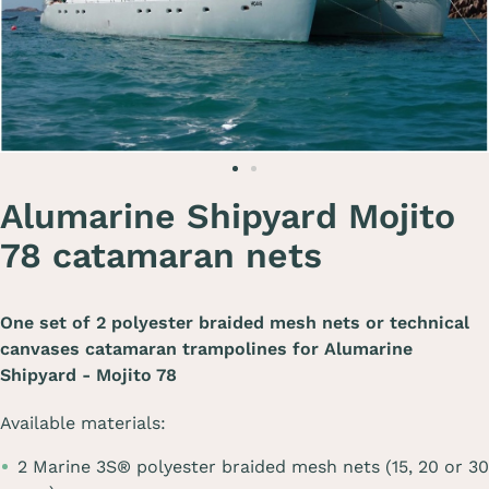
Alumarine Shipyard Mojito
78 catamaran nets
One set of 2 polyester braided mesh nets or technical
canvases catamaran trampolines for
Alumarine
Shipyard - Mojito 78
Available materials:
2 Marine 3S® polyester braided mesh nets (15, 20 or 30