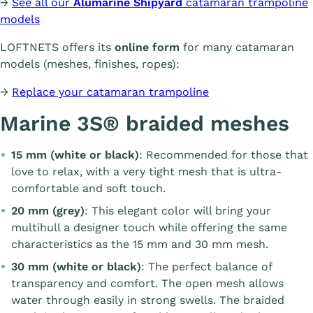
→
See all our
Alumarine Shipyard
catamaran trampoline
models
LOFTNETS offers its
online form
for many catamaran
models (meshes, finishes, ropes):
→
Replace your catamaran trampoline
Marine 3S® braided meshes
15 mm (white or black)
: Recommended for those that
love to relax, with a very tight mesh that is ultra-
comfortable and soft touch.
20 mm (grey)
: This elegant color will bring your
multihull a designer touch while offering the same
characteristics as the 15 mm and 30 mm mesh.
30 mm (white or black)
: The perfect balance of
transparency and comfort. The open mesh allows
water through easily in strong swells. The braided