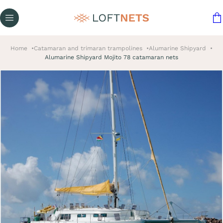
Home
Catamaran and trimaran trampolines
Alumarine Shipyard
Alumarine Shipyard Mojito 78 catamaran nets