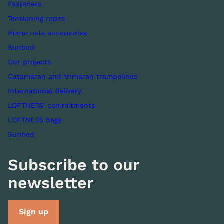
Fasteners
Tensioning ropes
Home nets accessories
Sunbed
Our projects
Catamaran and trimaran trampolines
International delivery
LOFTNETS' commitments
LOFTNETS bags
Sunbed
Subscribe to our
newsletter
Sign up