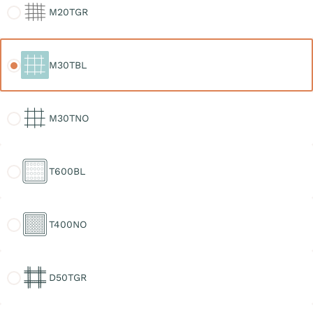
M20TGR
M30TBL
M30TBL
M30TNO
M30TNO
T600BL
T600BL
T400NO
T400NO
D50TGR
D50TGR
D30TGR