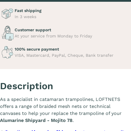
Fast shipping
In 3 weeks
Customer support
At your service from Monday to Friday
100% secure payment
VISA, Mastercard, PayPal, Cheque, Bank transfer
Description
As a specialist in catamaran trampolines, LOFTNETS
offers a range of braided mesh nets or technical
canvases to help your replace the trampoline of your
Alumarine Shipyard - Mojito 78
.