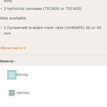
mm)
2 technical canvases (TEC600 or TEC400)
Also available:
2 Dyneema® braided mesh nets (UHMWPE) 30 or 50
mm
Show more
Material :
M15TBL
M15TBL
M15TNO
M15TNO
M20TGR